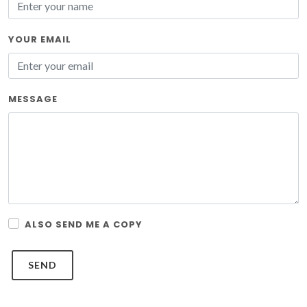
YOUR EMAIL
MESSAGE
ALSO SEND ME A COPY
SEND