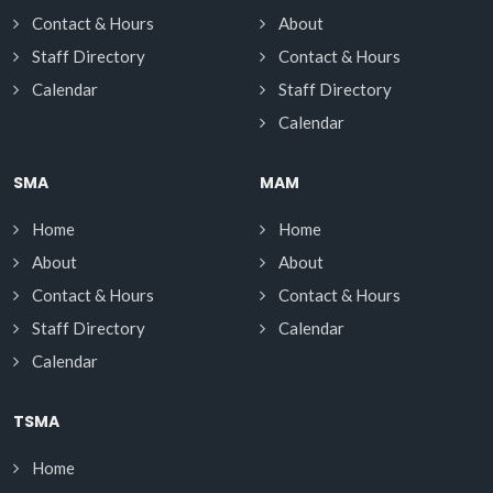
Contact & Hours
About
Staff Directory
Contact & Hours
Calendar
Staff Directory
Calendar
SMA
MAM
Home
Home
About
About
Contact & Hours
Contact & Hours
Staff Directory
Calendar
Calendar
TSMA
Home