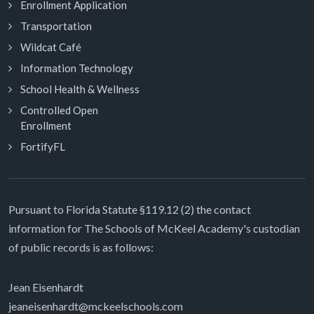
Enrollment Application
Transportation
Wildcat Café
Information Technology
School Health & Wellness
Controlled Open
Enrollment
FortifyFL
Pursuant to Florida Statute §119.12 (2) the contact
information for The Schools of McKeel Academy's custodian
of public records is as follows:
Jean Eisenhardt
jeaneisenhardt@mckeelschools.com