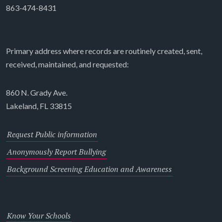
863-474-8431
Primary address where records are routinely created, sent,
received, maintained, and requested:
860 N. Grady Ave.
Lakeland, FL 33815
Request Public information
Anonymously Report Bullying
Background Screening Education and Awareness
Know Your Schools