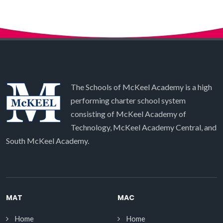
The Schools of McKeel Academy is a high
performing charter school system
consisting of McKeel Academy of
Technology, McKeel Academy Central, and
South McKeel Academy.
MAT
MAC
Home
Home