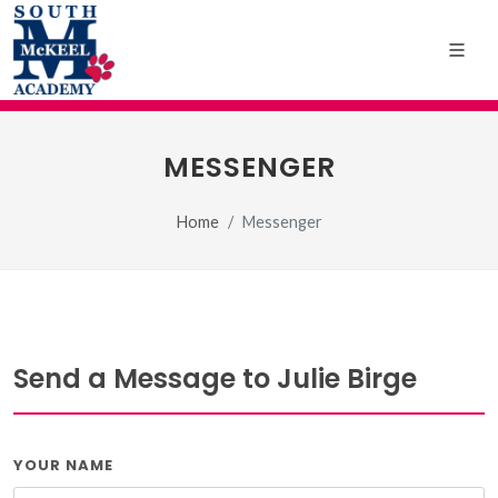
MESSENGER
Home
Messenger
Send a Message to Julie Birge
YOUR NAME