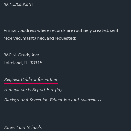
863-474-8431
Primary address where records are routinely created, sent,
received, maintained, and requested:
860 N. Grady Ave.
Lakeland, FL 33815
Request Public information
Anonymously Report Bullying
Background Screening Education and Awareness
Know Your Schools