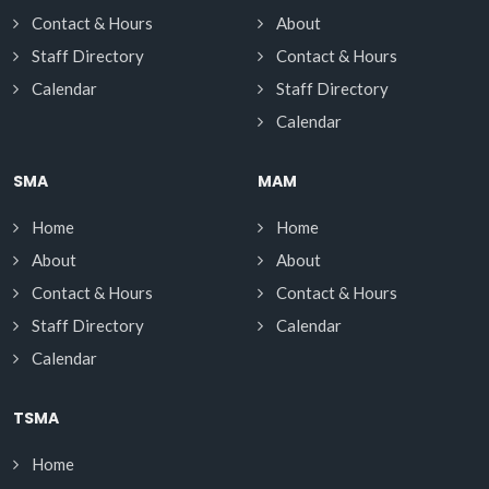
Contact & Hours
About
Staff Directory
Contact & Hours
Calendar
Staff Directory
Calendar
SMA
MAM
Home
Home
About
About
Contact & Hours
Contact & Hours
Staff Directory
Calendar
Calendar
TSMA
Home