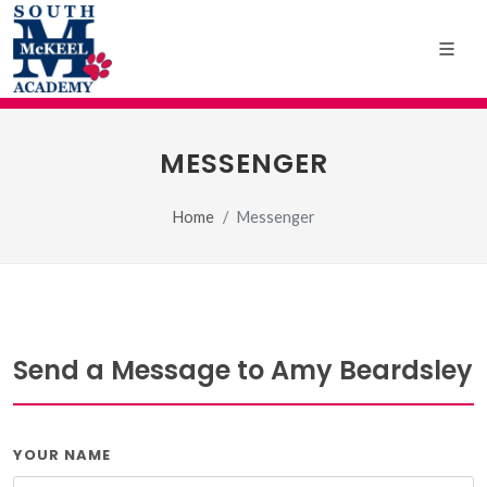
MESSENGER
Home
Messenger
Send a Message to Amy Beardsley
YOUR NAME