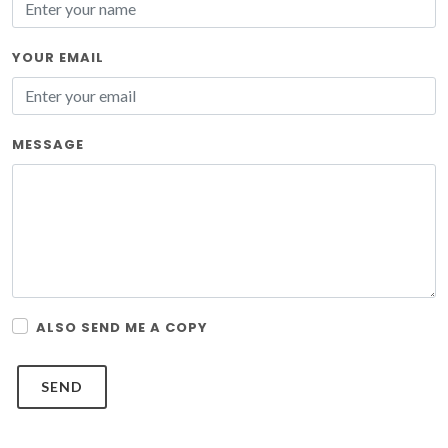
YOUR EMAIL
MESSAGE
ALSO SEND ME A COPY
SEND