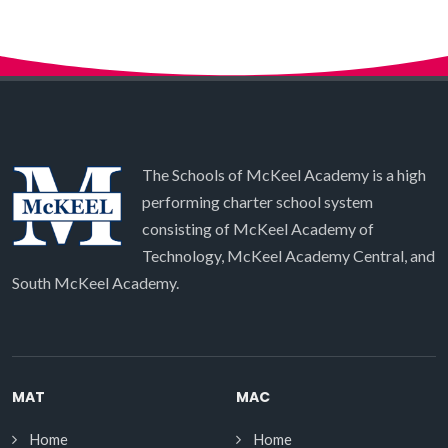
The Schools of McKeel Academy is a high
performing charter school system
consisting of McKeel Academy of
Technology, McKeel Academy Central, and
South McKeel Academy.
MAT
MAC
Home
Home