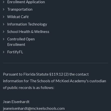
Enrollment Application
Transportation
Wildcat Café
Information Technology
School Health & Wellness
Controlled Open
Enrollment
FortifyFL
Pursuant to Florida Statute §119.12 (2) the contact
information for The Schools of McKeel Academy's custodian
of public records is as follows:
Jean Eisenhardt
jeaneisenhardt@mckeelschools.com